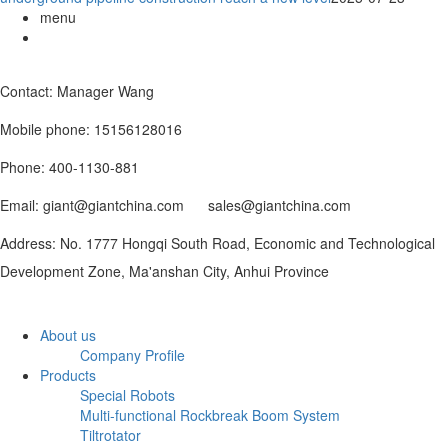
menu
Contact: Manager Wang
Mobile phone: 15156128016
Phone: 400-1130-881
Email: giant@giantchina.com sales@giantchina.com
Address: No. 1777 Hongqi South Road, Economic and Technological
Development Zone, Ma'anshan City, Anhui Province
About us
Company Profile
Products
Special Robots
Multi-functional Rockbreak Boom System
Tiltrotator