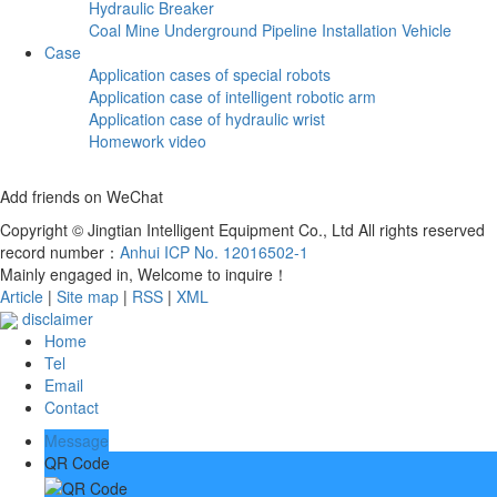
Hydraulic Breaker
Coal Mine Underground Pipeline Installation Vehicle
Case
Application cases of special robots
Application case of intelligent robotic arm
Application case of hydraulic wrist
Homework video
Add friends on WeChat
Copyright © Jingtian Intelligent Equipment Co., Ltd All rights reserved
record number：
Anhui ICP No. 12016502-1
Mainly engaged in, Welcome to inquire！
Article
|
Site map
|
RSS
|
XML
disclaimer
Home
Tel
Email
Contact
Message
QR Code