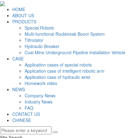
HOME
ABOUT US
PRODUCTS
Special Robots
Multi-functional Rockbreak Boom System
Tiltrotator
Hydraulic Breaker
Coal Mine Underground Pipeline Installation Vehicle
CASE
Application cases of special robots
Application case of intelligent robotic arm
Application case of hydraulic wrist
Homework video
NEWS
Company News
Industry News
FAQ
CONTACT US
CHINESE
Site Search