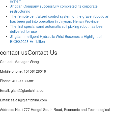
system
Jingtian Company successfully completed its corporate
restructuring
The remote centralized control system of the gravel robotic arm
has been put into operation in Jinyuan, Henan Province
The first special sand automatic soil picking robot has been
delivered for use
Jingtian Intelligent Hydraulic Wrist Becomes a Highlight of
BICES2023 Exhibition
contact us
Contact Us
Contact: Manager Wang
Mobile phone: 15156128016
Phone: 400-1130-881
Email: giant@giantchina.com
Email: sales@giantchina.com
Address: No. 1777 Hongqi South Road, Economic and Technological