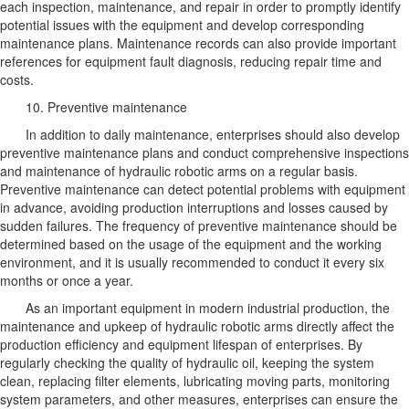
each inspection, maintenance, and repair in order to promptly identify
potential issues with the equipment and develop corresponding
maintenance plans. Maintenance records can also provide important
references for equipment fault diagnosis, reducing repair time and
costs.
10. Preventive maintenance
In addition to daily maintenance, enterprises should also develop
preventive maintenance plans and conduct comprehensive inspections
and maintenance of hydraulic robotic arms on a regular basis.
Preventive maintenance can detect potential problems with equipment
in advance, avoiding production interruptions and losses caused by
sudden failures. The frequency of preventive maintenance should be
determined based on the usage of the equipment and the working
environment, and it is usually recommended to conduct it every six
months or once a year.
As an important equipment in modern industrial production, the
maintenance and upkeep of hydraulic robotic arms directly affect the
production efficiency and equipment lifespan of enterprises. By
regularly checking the quality of hydraulic oil, keeping the system
clean, replacing filter elements, lubricating moving parts, monitoring
system parameters, and other measures, enterprises can ensure the