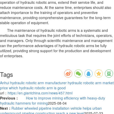
operation of hydraulic robotic arms, extend their service life, and
reduce maintenance costs. At the same time, enterprises should also
attach importance to the training of operators and preventive
maintenance, providing comprehensive guarantees for the long-term
stable operation of equipment.
The maintenance of hydraulic robotic arms is a systematic and
meticulous task that requires the joint efforts of technicians, operators,
and managers. Only through scientific maintenance and management
can the performance advantages of hydraulic robotic arms be fully
utilized, providing strong support for the production and development
of enterprises.
Tags
Anhui hydraulic robotic arm manufacturer
hydraulic robotic arm market
price
which hydraulic robotic arm is good
url：
https://en.giantchina.com/news/457.html
Previous：
How to improve mining efficiency with heavy-duty
hydraulic hammers for mining
2025-08-04
Next：
Rubber wheeled pipeline installation vehicle helps urban
underground pipeline construction reach a new level
2025-07-23