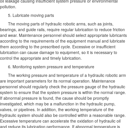
oil leakage causing insufficient system pressure or environmental
pollution.
5. Lubricate moving parts
The moving parts of hydraulic robotic arms, such as joints,
bearings, and guide rails, require regular lubrication to reduce friction
and wear. Maintenance personnel should select appropriate lubricants
according to the requirements of the equipment manual and lubricate
them according to the prescribed cycle. Excessive or insufficient
lubrication can cause damage to equipment, so it is necessary to
control the appropriate and timely lubrication.
6. Monitoring system pressure and temperature
The working pressure and temperature of a hydraulic robotic arm
are important parameters for its normal operation. Maintenance
personnel should regularly check the pressure gauge of the hydraulic
system to ensure that the system pressure is within the normal range.
If abnormal pressure is found, the cause should be promptly
investigated, which may be a malfunction in the hydraulic pump,
valves, or pipelines. In addition, the working temperature of the
hydraulic system should also be controlled within a reasonable range.
Excessive temperature can accelerate the oxidation of hydraulic oil
and reduce its lubrication performance. If abnormal temperature is