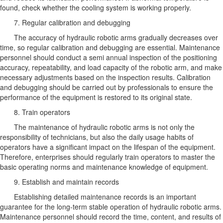
found, check whether the cooling system is working properly.
7. Regular calibration and debugging
The accuracy of hydraulic robotic arms gradually decreases over
time, so regular calibration and debugging are essential. Maintenance
personnel should conduct a semi annual inspection of the positioning
accuracy, repeatability, and load capacity of the robotic arm, and make
necessary adjustments based on the inspection results. Calibration
and debugging should be carried out by professionals to ensure the
performance of the equipment is restored to its original state.
8. Train operators
The maintenance of hydraulic robotic arms is not only the
responsibility of technicians, but also the daily usage habits of
operators have a significant impact on the lifespan of the equipment.
Therefore, enterprises should regularly train operators to master the
basic operating norms and maintenance knowledge of equipment.
9. Establish and maintain records
Establishing detailed maintenance records is an important
guarantee for the long-term stable operation of hydraulic robotic arms.
Maintenance personnel should record the time, content, and results of