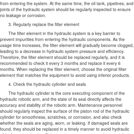
from entering the system. At the same time, the oil tank, pipelines, and
joints of the hydraulic system should be regularly inspected to ensure
no leakage or corrosion.
3. Regularly replace the filter element
The filter element in the hydraulic system is a key barrier to
prevent impurities from entering the hydraulic components. As the
usage time increases, the filter element will gradually become clogged,
leading to a decrease in hydraulic system pressure and efficiency.
Therefore, the filter element should be replaced regularly, and it is
recommended to check it every 3 months and replace it every 6
months. When replacing the filter element, choose the original filter
element that matches the equipment to avoid using inferior products.
4. Check the hydraulic cylinder and seals
The hydraulic cylinder is the core executing component of the
hydraulic robotic arm, and the state of its seal directly affects the
accuracy and stability of the robotic arm. Maintenance personnel
should regularly inspect the surface of the piston rod of the hydraulic
cylinder for smoothness, scratches, or corrosion, and also check
whether the seals are aging, worn, or leaking. If damaged seals are
found, they should be replaced in a timely manner to avoid hydraulic