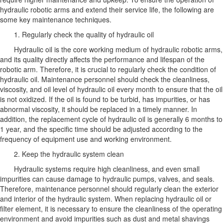
hydraulic robotic arms and extend their service life, the following are
some key maintenance techniques.
1. Regularly check the quality of hydraulic oil
Hydraulic oil is the core working medium of hydraulic robotic arms,
and its quality directly affects the performance and lifespan of the
robotic arm. Therefore, it is crucial to regularly check the condition of
hydraulic oil. Maintenance personnel should check the cleanliness,
viscosity, and oil level of hydraulic oil every month to ensure that the oil
is not oxidized. If the oil is found to be turbid, has impurities, or has
abnormal viscosity, it should be replaced in a timely manner. In
addition, the replacement cycle of hydraulic oil is generally 6 months to
1 year, and the specific time should be adjusted according to the
frequency of equipment use and working environment.
2. Keep the hydraulic system clean
Hydraulic systems require high cleanliness, and even small
impurities can cause damage to hydraulic pumps, valves, and seals.
Therefore, maintenance personnel should regularly clean the exterior
and interior of the hydraulic system. When replacing hydraulic oil or
filter element, it is necessary to ensure the cleanliness of the operating
environment and avoid impurities such as dust and metal shavings