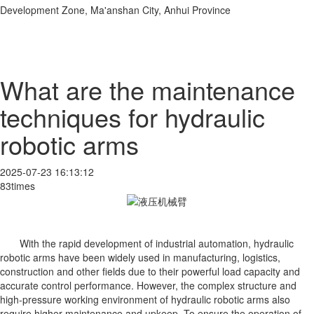
Development Zone, Ma'anshan City, Anhui Province
What are the maintenance
techniques for hydraulic
robotic arms
2025-07-23 16:13:12
83times
With the rapid development of industrial automation, hydraulic
robotic arms have been widely used in manufacturing, logistics,
construction and other fields due to their powerful load capacity and
accurate control performance. However, the complex structure and
high-pressure working environment of hydraulic robotic arms also
require higher maintenance and upkeep. To ensure the operation of