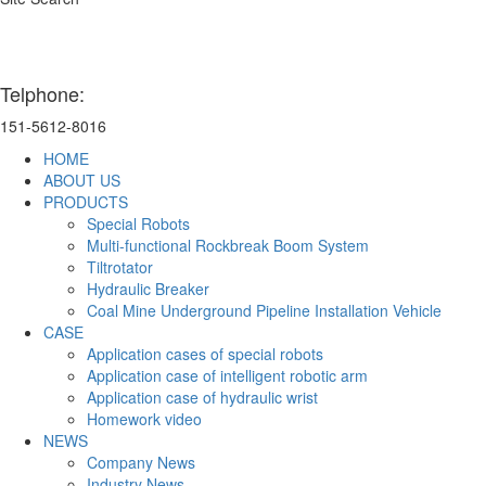
Telphone:
151-5612-8016
HOME
ABOUT US
PRODUCTS
Special Robots
Multi-functional Rockbreak Boom System
Tiltrotator
Hydraulic Breaker
Coal Mine Underground Pipeline Installation Vehicle
CASE
Application cases of special robots
Application case of intelligent robotic arm
Application case of hydraulic wrist
Homework video
NEWS
Company News
Industry News