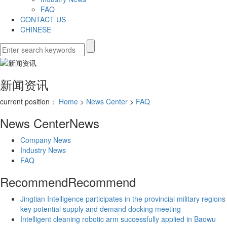
FAQ
CONTACT US
CHINESE
新闻资讯
current position：
Home
>
News Center
>
FAQ
News Center
News
Company News
Industry News
FAQ
Recommend
Recommend
Jingtian Intelligence participates in the provincial military regions
key potential supply and demand docking meeting
Intelligent cleaning robotic arm successfully applied in Baowu